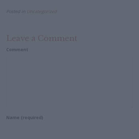
e
itt
ai
ar
Posted in
Uncategorized
b
er
l
e
o
o
Leave a Comment
k
Comment
Name (required)