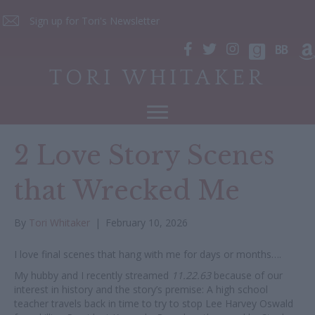
Sign up for Tori's Newsletter
TORI WHITAKER
2 Love Story Scenes
that Wrecked Me
By
Tori Whitaker
|
February 10, 2026
I love final scenes that hang with me for days or months….
My hubby and I recently streamed
11.22.63
because of our
interest in history and the story’s premise: A high school
teacher travels back in time to try to stop Lee Harvey Oswald