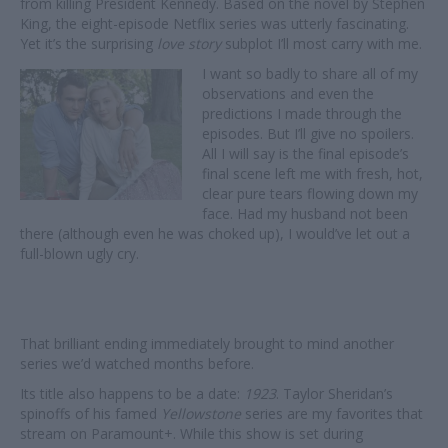
from killing President Kennedy. Based on the novel by Stephen
King, the eight-episode Netflix series was utterly fascinating.
Yet it’s the surprising
love story
subplot I’ll most carry with me.
I want so badly to share all of my
observations and even the
predictions I made through the
episodes. But I’ll give no spoilers.
All I will say is the final episode’s
final scene left me with fresh, hot,
clear pure tears flowing down my
face. Had my husband not been
there (although even he was choked up), I would’ve let out a
full-blown ugly cry.
That brilliant ending immediately brought to mind another
series we’d watched months before.
Its title also happens to be a date:
1923
. Taylor Sheridan’s
spinoffs of his famed
Yellowstone
series are my favorites that
stream on Paramount+. While this show is set during