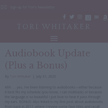
Sign up for Tori's Newsletter
TORI WHITAKER
Audiobook Update
(Plus a Bonus)
By
Tori Whitaker
|
July 31, 2025
Ahh . . . yes, I’ve been listening to audiobooks—either because
it best fits my schedule (you know, I can multitask) or because
the language is so beautiful I just love to hear it pass through
my ears. BONUS: Also linked is my first post about audiobooks
from back in 2017, where I review some fave titles and recall