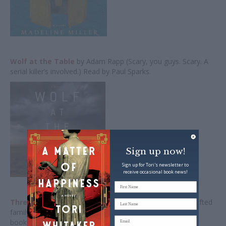
Wolf at the Table
by Adam Rapp (Scary, you guys. Scary. A
serial killer’s involved.) Read by Paul Sparks.
Sign up now!
Sign up for Tori's newsletter to
receive occasional book news!
Three Days in June
by Anne Tyler (Simple. Wise. Well-crafted
family story. And I had to quiet things down after that last
book!) Read by J. Smith-Cameron.