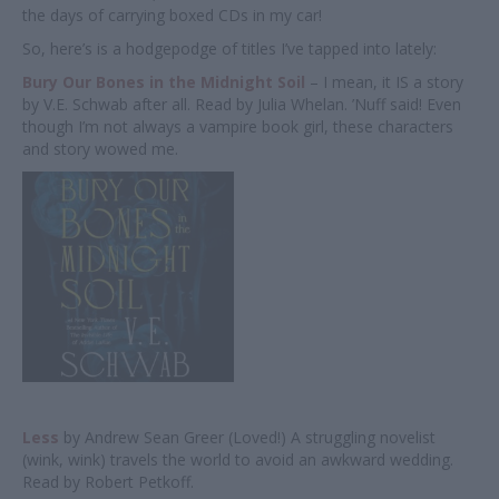
the days of carrying boxed CDs in my car!
So, here’s is a hodgepodge of titles I’ve tapped into lately:
Bury Our Bones in the Midnight Soil
– I mean, it IS a story
by V.E. Schwab after all. Read by Julia Whelan. ’Nuff said! Even
though I’m not always a vampire book girl, these characters
and story wowed me.
Less
by Andrew Sean Greer (Loved!) A struggling novelist
(wink, wink) travels the world to avoid an awkward wedding.
Read by Robert Petkoff.