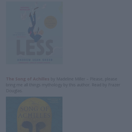
The Song of Achilles
by Madeline Miller – Please, please
bring me all things mythology by this author. Read by Frazer
Douglas.