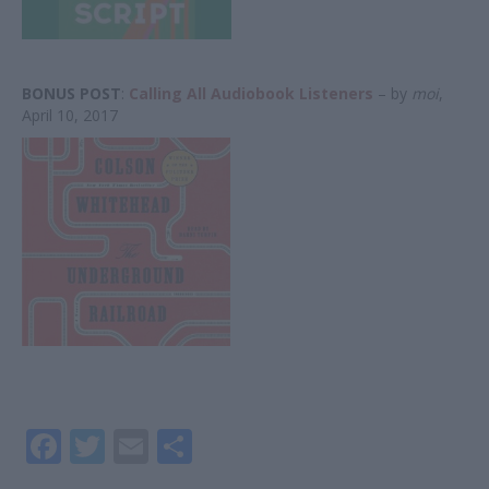
BONUS POST
:
Calling All Audiobook Listeners
– by
moi
,
April 10, 2017
F
T
E
S
ac
w
m
h