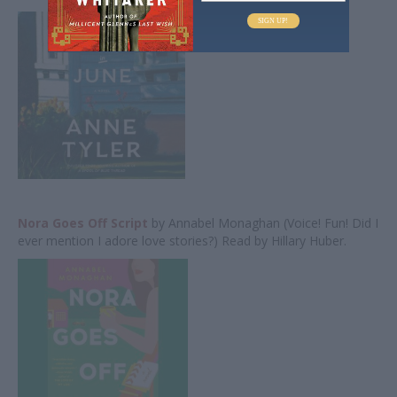
SIGN UP!
Nora Goes Off Script
by Annabel Monaghan (Voice! Fun! Did I
ever mention I adore love stories?) Read by Hillary Huber.