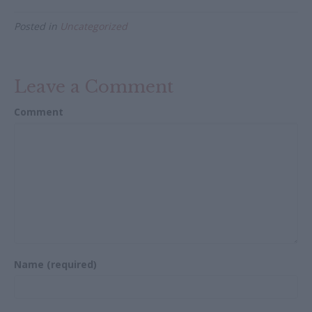
e
itt
ai
ar
Posted in
Uncategorized
b
er
l
e
o
o
Leave a Comment
k
Comment
Name (required)